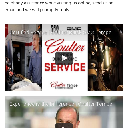
be of any assistance while visiting us online, send us an
email and we will promptly reply.
Certified Service | Coulter Buick GMC Tempe
Experience is the Difference | Coulter Tempe