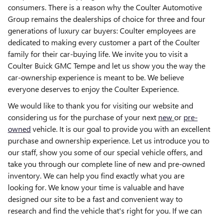
consumers. There is a reason why the Coulter Automotive
Group remains the dealerships of choice for three and four
generations of luxury car buyers: Coulter employees are
dedicated to making every customer a part of the Coulter
family for their car-buying life. We invite you to visit a
Coulter Buick GMC Tempe and let us show you the way the
car-ownership experience is meant to be. We believe
everyone deserves to enjoy the Coulter Experience.
We would like to thank you for visiting our website and
considering us for the purchase of your next
new
or
pre-
owned
vehicle. It is our goal to provide you with an excellent
purchase and ownership experience. Let us introduce you to
our staff, show you some of our special vehicle offers, and
take you through our complete line of new and pre-owned
inventory. We can help you find exactly what you are
looking for. We know your time is valuable and have
designed our site to be a fast and convenient way to
research and find the vehicle that's right for you. If we can