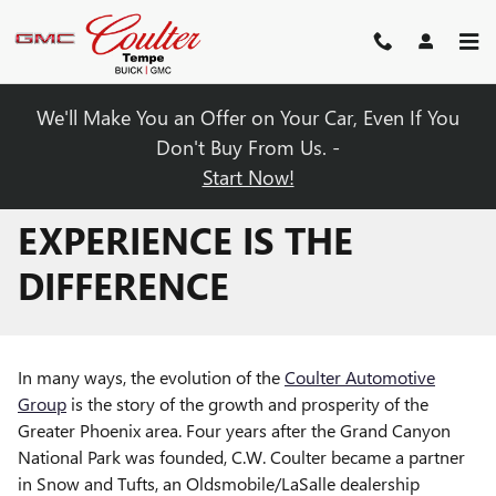
Skip to main content
We'll Make You an Offer on Your Car, Even If You
Don't Buy From Us. -
Start Now!
EXPERIENCE IS THE
DIFFERENCE
In many ways, the evolution of the
Coulter Automotive
Group
is the story of the growth and prosperity of the
Greater Phoenix area. Four years after the Grand Canyon
National Park was founded, C.W. Coulter became a partner
in Snow and Tufts, an Oldsmobile/LaSalle dealership