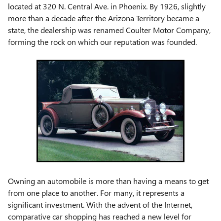
located at 320 N. Central Ave. in Phoenix. By 1926, slightly
more than a decade after the Arizona Territory became a
state, the dealership was renamed Coulter Motor Company,
forming the rock on which our reputation was founded.
Owning an automobile is more than having a means to get
from one place to another. For many, it represents a
significant investment. With the advent of the Internet,
comparative car shopping has reached a new level for