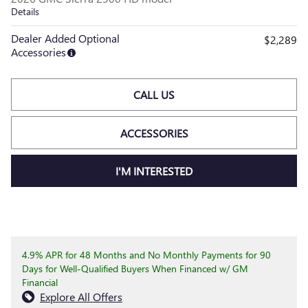
Details
Dealer Added Optional
$2,289
Accessories
CALL US
ACCESSORIES
I'M INTERESTED
4.9% APR for 48 Months and No Monthly Payments for 90
Days for Well-Qualified Buyers When Financed w/ GM
Financial
Explore All Offers