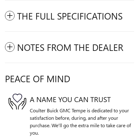
THE FULL SPECIFICATIONS
NOTES FROM THE DEALER
PEACE OF MIND
A NAME YOU CAN TRUST
Coulter Buick GMC Tempe is dedicated to your
satisfaction before, during, and after your
purchase. We'll go the extra mile to take care of
you.