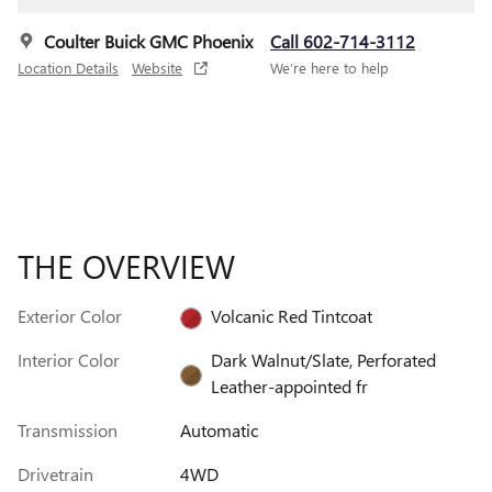
Coulter Buick GMC Phoenix
Call 602-714-3112
Location Details
Website
We’re here to help
THE OVERVIEW
Exterior Color
Volcanic Red Tintcoat
Interior Color
Dark Walnut/Slate, Perforated
Leather-appointed fr
Transmission
Automatic
Drivetrain
4WD