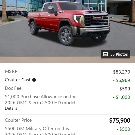
55 Photos
MSRP
$83,270
Coulter Cash
- $6,969
Doc Fee
$599
$1,000 Purchase Allowance on this
- $1,000
2026 GMC Sierra 2500 HD model
Details
$75,900
Coulter Price
$500 GM Military Offer on this
- $500
2026 GMC Sierra 2500 HD model