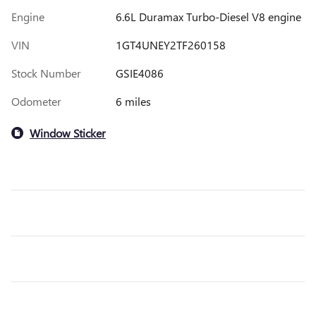
Engine
6.6L Duramax Turbo-Diesel V8 engine
VIN
1GT4UNEY2TF260158
Stock Number
GSIE4086
Odometer
6 miles
Window Sticker