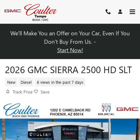
Skip to main content
We'll Make You an Offer on Your Car, Even If You
Don't Buy From Us. -
Start Now!
2026 GMC SIERRA 2500 HD SLT
New
Diesel
6 views in the past 7 days
Track Price
Save