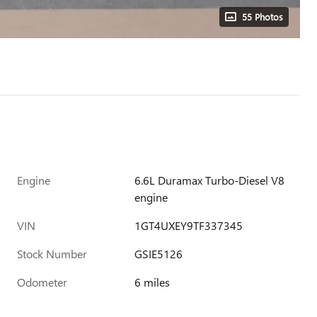
55 Photos
Engine
6.6L Duramax Turbo-Diesel V8
engine
VIN
1GT4UXEY9TF337345
Stock Number
GSIE5126
Odometer
6 miles