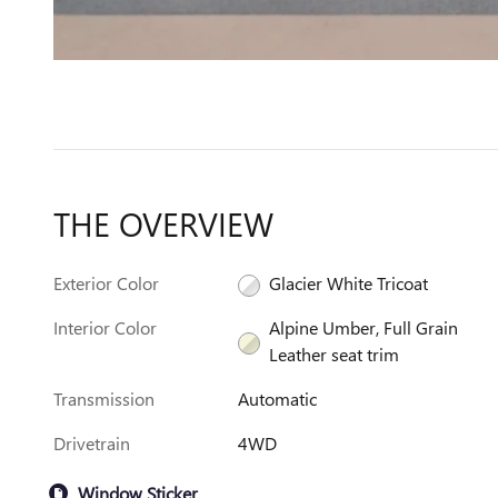
THE OVERVIEW
Exterior Color
Glacier White Tricoat
Interior Color
Alpine Umber, Full Grain
Leather seat trim
Transmission
Automatic
Drivetrain
4WD
Window Sticker