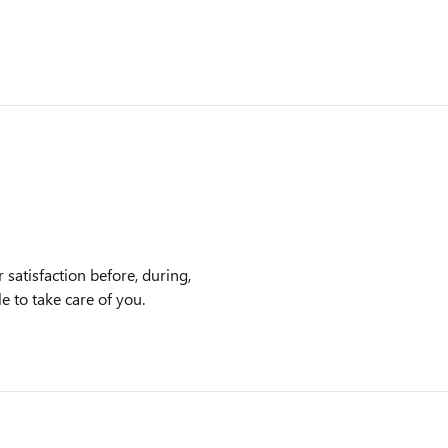
satisfaction before, during,
e to take care of you.