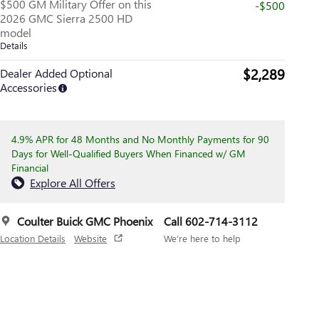
$500 GM Military Offer on this
-$500
2026 GMC Sierra 2500 HD
model
Details
$2,289
Dealer Added Optional
Accessories
4.9% APR for 48 Months and No Monthly Payments for 90
Days for Well-Qualified Buyers When Financed w/ GM
Financial
Explore All Offers
Coulter Buick GMC Phoenix
Call 602-714-3112
Location Details
Website
We’re here to help