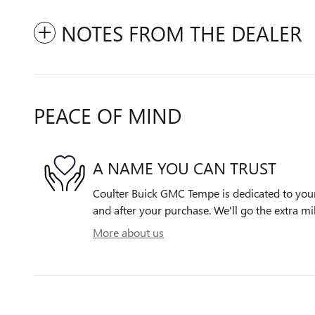
NOTES FROM THE DEALER
PEACE OF MIND
A NAME YOU CAN TRUST
Coulter Buick GMC Tempe is dedicated to your 
and after your purchase. We'll go the extra mil
More about us