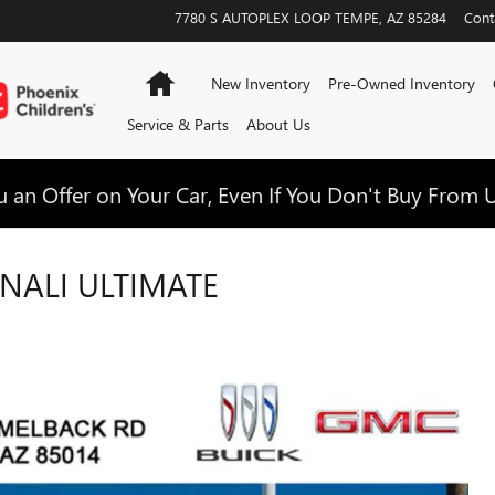
7780 S AUTOPLEX LOOP
TEMPE
,
AZ
85284
Cont
Home
New Inventory
Pre-Owned Inventory
Service & Parts
About Us
 an Offer on Your Car, Even If You Don't Buy From U
NALI ULTIMATE