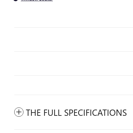
THE FULL SPECIFICATIONS