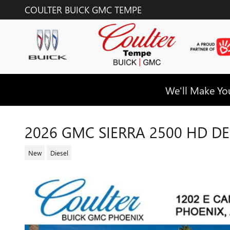
Skip to main content
COULTER BUICK GMC TEMPE
We'll Make You
2026 GMC SIERRA 2500 HD DE
New
Diesel