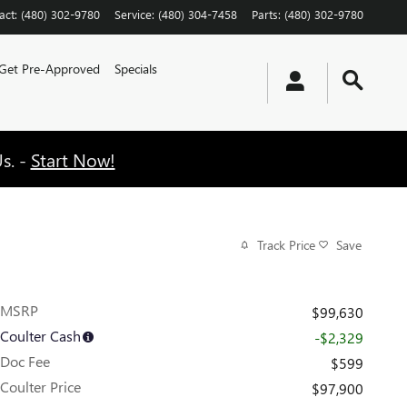
act
:
(480) 302-9780
Service
:
(480) 304-7458
Parts
:
(480) 302-9780
Get Pre-Approved
Specials
s. -
Start Now!
Track Price
Save
MSRP
$99,630
Coulter Cash
-$2,329
Doc Fee
$599
Coulter Price
$97,900