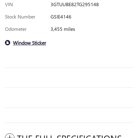
VIN
3GTUUBE82TG295148
Stock Number
GSIE4146
Odometer
3,455 miles
Window Sticker