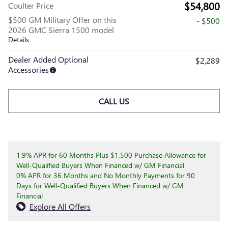
$54,800
Coulter Price
$500 GM Military Offer on this
- $500
2026 GMC Sierra 1500 model
Details
Dealer Added Optional
$2,289
Accessories
CALL US
1.9% APR for 60 Months Plus $1,500 Purchase Allowance for
Well-Qualified Buyers When Financed w/ GM Financial
0% APR for 36 Months and No Monthly Payments for 90
Days for Well-Qualified Buyers When Financed w/ GM
Financial
Explore All Offers