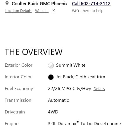
Coulter Buick GMC Phoenix
Call 602-714-3112
Location Details
Website
We’re here to help
THE OVERVIEW
Exterior Color
Summit White
Interior Color
Jet Black, Cloth seat trim
Fuel Economy
22/26 MPG City/Hwy
Details
Transmission
Automatic
Drivetrain
4WD
®
Engine
3.0L Duramax
Turbo Diesel engine