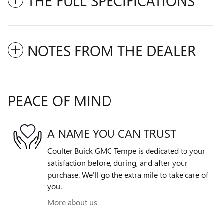
THE FULL SPECIFICATIONS
NOTES FROM THE DEALER
PEACE OF MIND
A NAME YOU CAN TRUST
Coulter Buick GMC Tempe is dedicated to your
satisfaction before, during, and after your
purchase. We'll go the extra mile to take care of
you.
More about us