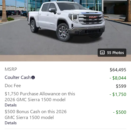
55 Photos
MSRP
$64,495
Coulter Cash
- $8,044
Doc Fee
$599
$1,750 Purchase Allowance on this
- $1,750
2026 GMC Sierra 1500 model
Details
$500 Bonus Cash on this 2026
- $500
GMC Sierra 1500 model
Details