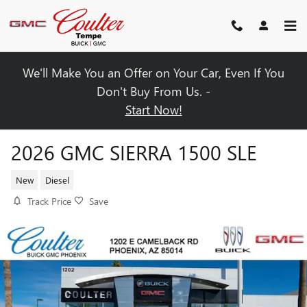
Skip to main content
We'll Make You an Offer on Your Car, Even If You
Don't Buy From Us. -
Start Now!
2026 GMC SIERRA 1500 SLE
New
Diesel
Track Price
Save