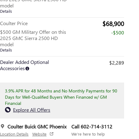
model
Details
$68,900
Coulter Price
$500 GM Military Offer on this
-$500
2025 GMC Sierra 2500 HD
model
Details
Dealer Added Optional
$2,289
Accessories
3.9% APR for 48 Months and No Monthly Payments for 90
Days for Well-Qualified Buyers When Financed w/ GM
Financial
Explore All Offers
Coulter Buick GMC Phoenix
Call 602-714-3112
Location Details
Website
We’re here to help