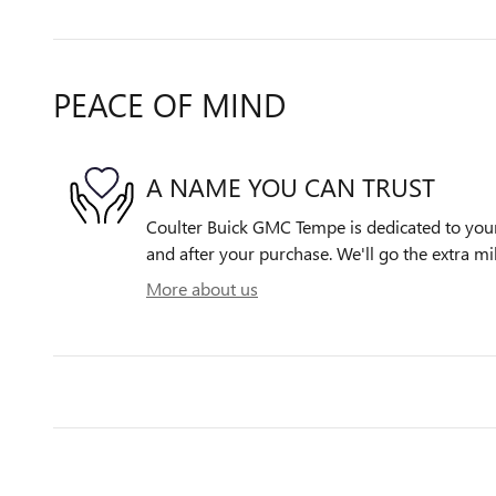
PEACE OF MIND
A NAME YOU CAN TRUST
Coulter Buick GMC Tempe is dedicated to your 
and after your purchase. We'll go the extra mil
More about us