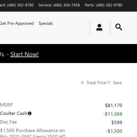
act
:
(480) 302-9780
Service
:
(480) 304-7458
Parts
:
(480) 302-9780
Get Pre-Approved
Specials
s. -
Start Now!
Track Price
Save
MSRP
$81,170
Coulter Cash
-$11,369
Doc Fee
$599
$1,500 Purchase Allowance on
-$1,500
this 2025 GMC Sierra 2500 HD