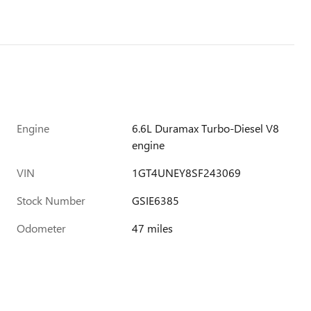
Engine
6.6L Duramax Turbo-Diesel V8
engine
VIN
1GT4UNEY8SF243069
Stock Number
GSIE6385
Odometer
47 miles