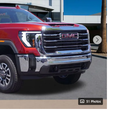
51 Photos