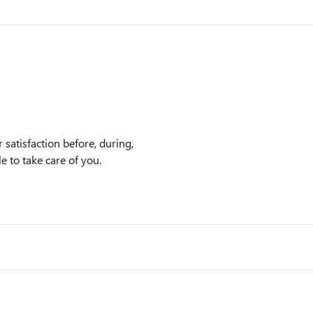
satisfaction before, during,
e to take care of you.