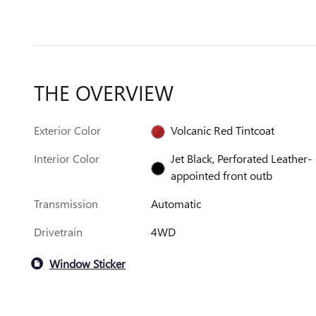
THE OVERVIEW
Exterior Color
Volcanic Red Tintcoat
Interior Color
Jet Black, Perforated Leather-
appointed front outb
Transmission
Automatic
Drivetrain
4WD
Window Sticker