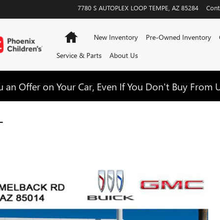
7780 S AUTOPLEX LOOP
TEMPE
,
AZ
85284
Cont
Home
New Inventory
Pre-Owned Inventory
Service & Parts
About Us
 an Offer on Your Car, Even If You Don't Buy From U
T