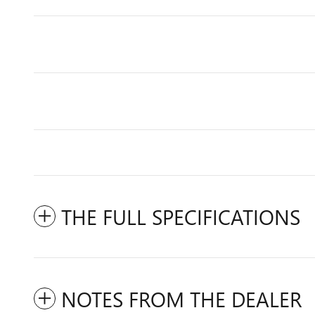
THE FULL SPECIFICATIONS
NOTES FROM THE DEALER