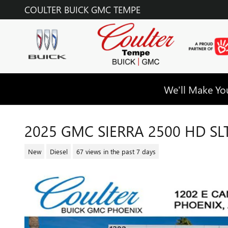
Skip to main content
COULTER BUICK GMC TEMPE
We'll Make You
2025 GMC SIERRA 2500 HD SL
New
Diesel
67 views in the past 7 days