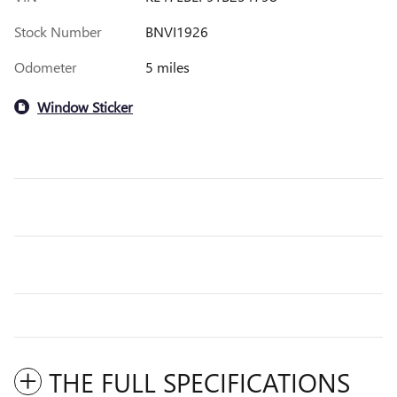
Stock Number
BNVI1926
Odometer
5 miles
Window Sticker
THE FULL SPECIFICATIONS