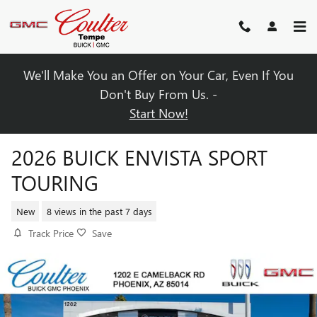
Skip to main content
We'll Make You an Offer on Your Car, Even If You
Don't Buy From Us. -
Start Now!
2026 BUICK ENVISTA SPORT
TOURING
New
8 views in the past 7 days
Track Price
Save