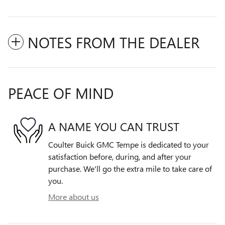
NOTES FROM THE DEALER
PEACE OF MIND
A NAME YOU CAN TRUST
Coulter Buick GMC Tempe is dedicated to your
satisfaction before, during, and after your
purchase. We'll go the extra mile to take care of
you.
More about us