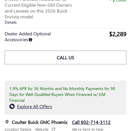
Current Eligible Non-GM Owners
and Lessees on this 2026 Buick
Envista model
Details
$2,289
Dealer Added Optional
Accessories
CALL US
1.9% APR for 36 Months and No Monthly Payments for 90
Days for Well-Qualified Buyers When Financed w/ GM
Financial
Explore All Offers
Coulter Buick GMC Phoenix
Call 602-714-3112
Location Details
Website
We’re here to help