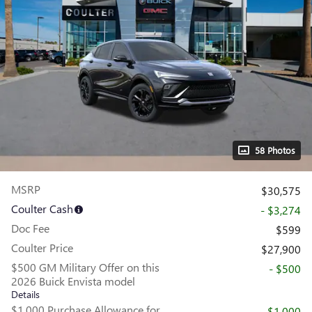
58 Photos
MSRP
$30,575
Coulter Cash
- $3,274
Doc Fee
$599
Coulter Price
$27,900
$500 GM Military Offer on this
- $500
2026 Buick Envista model
Details
$1,000 Purchase Allowance for
- $1,000