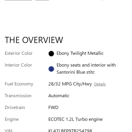
THE OVERVIEW
Exterior Color
Ebony Twilight Metallic
Interior Color
Ebony seats and interior with
Santorini Blue stitc
Fuel Economy
28/32 MPG City/Hwy
Details
Transmission
Automatic
Drivetrain
FWD
Engine
ECOTEC 1.2L Turbo engine
VIN
KL47LBEP9TB254798