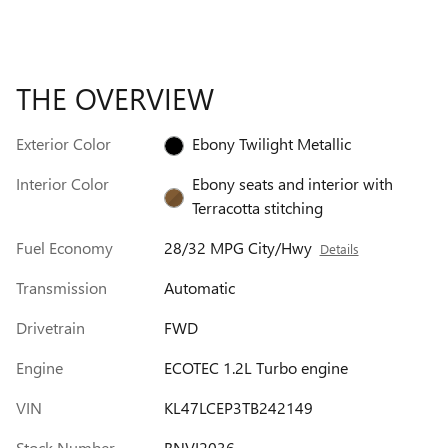
THE OVERVIEW
Exterior Color
Ebony Twilight Metallic
Interior Color
Ebony seats and interior with
Terracotta stitching
Fuel Economy
28/32 MPG City/Hwy
Details
Transmission
Automatic
Drivetrain
FWD
Engine
ECOTEC 1.2L Turbo engine
VIN
KL47LCEP3TB242149
Stock Number
BNVI2036