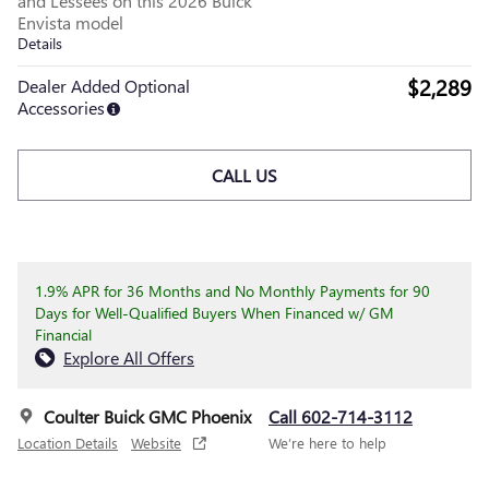
and Lessees on this 2026 Buick
Envista model
Details
$2,289
Dealer Added Optional
Accessories
CALL US
1.9% APR for 36 Months and No Monthly Payments for 90
Days for Well-Qualified Buyers When Financed w/ GM
Financial
Explore All Offers
Coulter Buick GMC Phoenix
Call 602-714-3112
Location Details
Website
We’re here to help