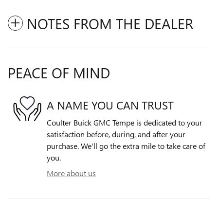
NOTES FROM THE DEALER
PEACE OF MIND
A NAME YOU CAN TRUST
Coulter Buick GMC Tempe is dedicated to your
satisfaction before, during, and after your
purchase. We'll go the extra mile to take care of
you.
More about us