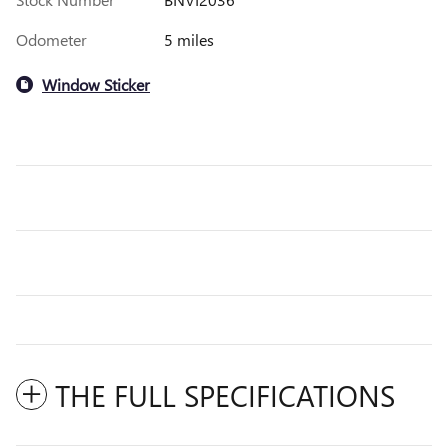
Odometer
5 miles
Window Sticker
THE FULL SPECIFICATIONS