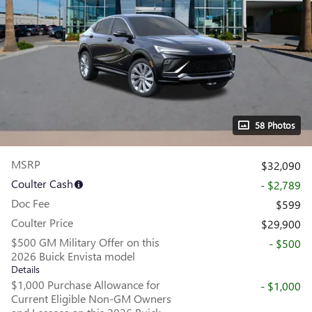
58 Photos
MSRP
$32,090
Coulter Cash
- $2,789
Doc Fee
$599
Coulter Price
$29,900
$500 GM Military Offer on this
- $500
2026 Buick Envista model
Details
$1,000 Purchase Allowance for
- $1,000
Current Eligible Non-GM Owners