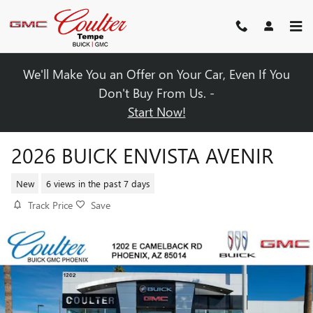
Skip to main content
We'll Make You an Offer on Your Car, Even If You
Don't Buy From Us. -
Start Now!
2026 BUICK ENVISTA AVENIR
New
6 views in the past 7 days
Track Price
Save