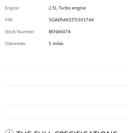
Engine
2.5L Turbo engine
VIN
5GAERAKS5TJ303744
Stock Number
BEN66074
Odometer
5 miles