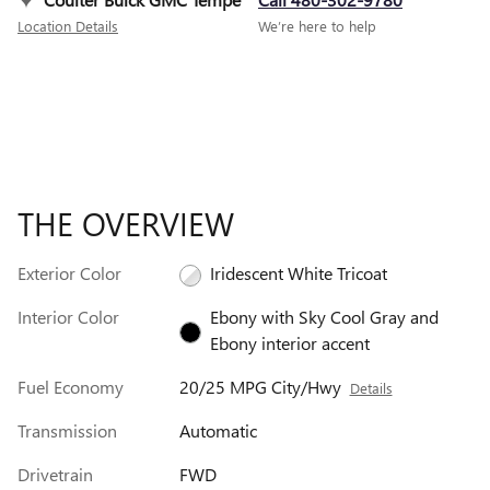
Location Details
We’re here to help
THE OVERVIEW
Exterior Color
Iridescent White Tricoat
Interior Color
Ebony with Sky Cool Gray and
Ebony interior accent
Fuel Economy
20/25 MPG City/Hwy
Details
Transmission
Automatic
Drivetrain
FWD