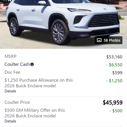
58 Photos
MSRP
$53,160
Coulter Cash
- $6,550
Doc Fee
$599
$1,250 Purchase Allowance on this
- $1,250
2026 Buick Enclave model
Details
$45,959
Coulter Price
$500 GM Military Offer on this
- $500
2026 Buick Enclave model
Details