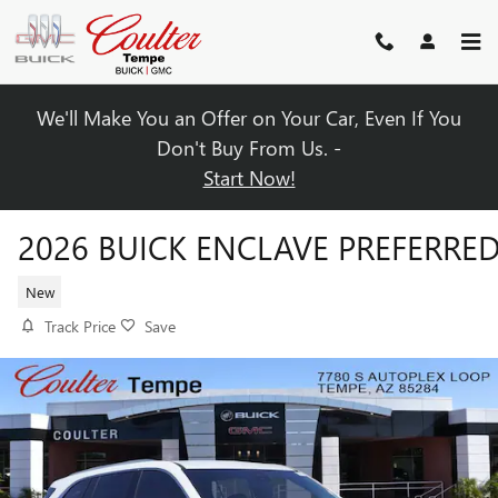
Skip to main content
We'll Make You an Offer on Your Car, Even If You
Don't Buy From Us. -
Start Now!
2026 BUICK ENCLAVE PREFERRE
New
Track Price
Save