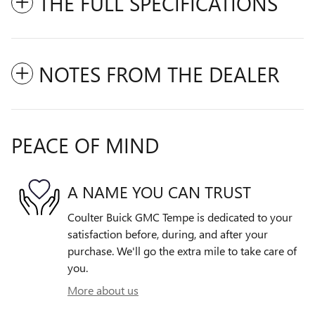
THE FULL SPECIFICATIONS
NOTES FROM THE DEALER
PEACE OF MIND
A NAME YOU CAN TRUST
Coulter Buick GMC Tempe is dedicated to your
satisfaction before, during, and after your
purchase. We'll go the extra mile to take care of
you.
More about us