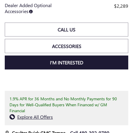
Dealer Added Optional
$2,289
Accessories
CALL US
ACCESSORIES
I'M INTERESTED
1.9% APR for 36 Months and No Monthly Payments for 90
Days for Well-Qualified Buyers When Financed w/ GM
Financial
Explore All Offers
Coulter Buick GMC Tempe
Call 480-302-9780