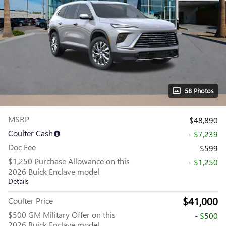
58 Photos
MSRP
$48,890
Coulter Cash
- $7,239
Doc Fee
$599
$1,250 Purchase Allowance on this
- $1,250
2026 Buick Enclave model
Details
$41,000
Coulter Price
$500 GM Military Offer on this
- $500
2026 Buick Enclave model