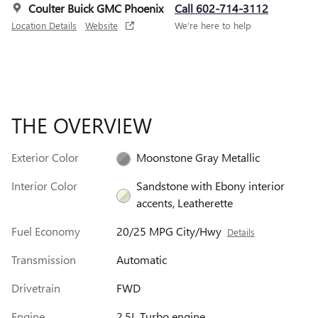
Coulter Buick GMC Phoenix
Call 602-714-3112
Location Details
Website
We’re here to help
THE OVERVIEW
Exterior Color
Moonstone Gray Metallic
Interior Color
Sandstone with Ebony interior
accents, Leatherette
Fuel Economy
20/25 MPG City/Hwy
Details
Transmission
Automatic
Drivetrain
FWD
Engine
2.5L Turbo engine