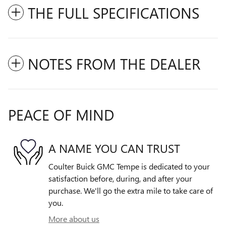
THE FULL SPECIFICATIONS
NOTES FROM THE DEALER
PEACE OF MIND
A NAME YOU CAN TRUST
Coulter Buick GMC Tempe is dedicated to your
satisfaction before, during, and after your
purchase. We'll go the extra mile to take care of
you.
More about us