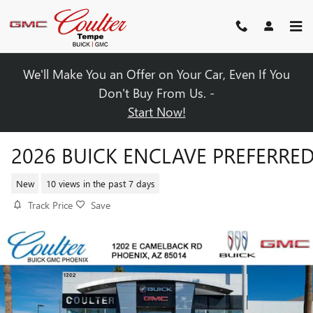
Skip to main content
We'll Make You an Offer on Your Car, Even If You
Don't Buy From Us. -
Start Now!
2026 BUICK ENCLAVE PREFERRE
New
10 views in the past 7 days
Track Price
Save