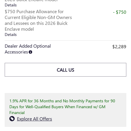
Details
$750 Purchase Allowance for
- $750
Current Eligible Non-GM Owners
and Lessees on this 2026 Buick
Enclave model
Details
Dealer Added Optional
$2,289
Accessories
CALL US
1.9% APR for 36 Months and No Monthly Payments for 90
Days for Well-Qualified Buyers When Financed w/ GM
Financial
Explore All Offers