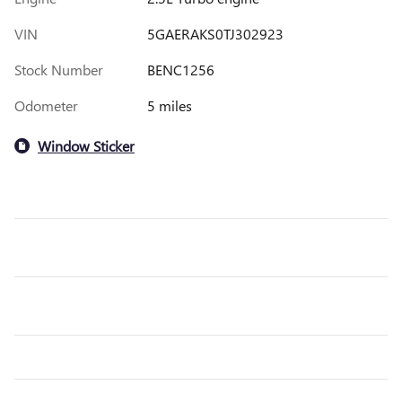
VIN
5GAERAKS0TJ302923
Stock Number
BENC1256
Odometer
5 miles
Window Sticker