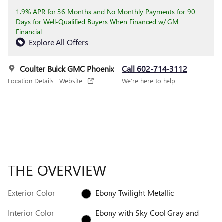
1.9% APR for 36 Months and No Monthly Payments for 90
Days for Well-Qualified Buyers When Financed w/ GM
Financial
Explore All Offers
Coulter Buick GMC Phoenix
Call 602-714-3112
Location Details
Website
We’re here to help
THE OVERVIEW
Exterior Color
Ebony Twilight Metallic
Interior Color
Ebony with Sky Cool Gray and