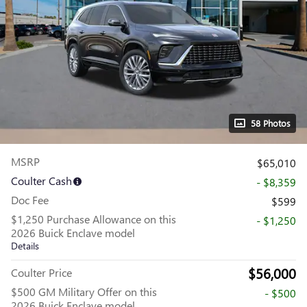
58 Photos
MSRP
$65,010
Coulter Cash
- $8,359
Doc Fee
$599
$1,250 Purchase Allowance on this
- $1,250
2026 Buick Enclave model
Details
$56,000
Coulter Price
$500 GM Military Offer on this
- $500
2026 Buick Enclave model