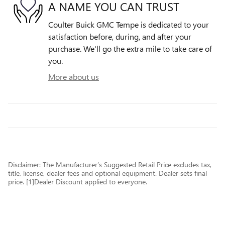
A NAME YOU CAN TRUST
Coulter Buick GMC Tempe is dedicated to your
satisfaction before, during, and after your
purchase. We'll go the extra mile to take care of
you.
More about us
Disclaimer: The Manufacturer’s Suggested Retail Price excludes tax,
title, license, dealer fees and optional equipment. Dealer sets final
price. [1]Dealer Discount applied to everyone.