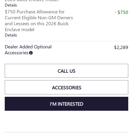
Details
$750 Purchase Allowance for
- $750
Current Eligible Non-GM Owners
and Lessees on this 2026 Buick
Enclave model
Details
Dealer Added Optional
$2,289
Accessories
CALL US
ACCESSORIES
I'M INTERESTED