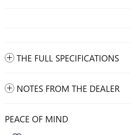
THE FULL SPECIFICATIONS
NOTES FROM THE DEALER
PEACE OF MIND