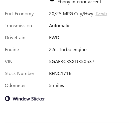
Ebony interior accent
Fuel Economy
20/25 MPG City/Hwy
Details
Transmission
Automatic
Drivetrain
FWD
Engine
2.5L Turbo engine
VIN
5GAERCKSXTJ350537
Stock Number
BENC1716
Odometer
5 miles
Window Sticker