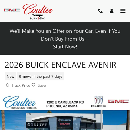
Skip to main content
We'll Make You an Offer on Your Car, Even If You
Don't Buy From Us. -
Start Now!
2026 BUICK ENCLAVE AVENIR
New
9 views in the past 7 days
Track Price
Save