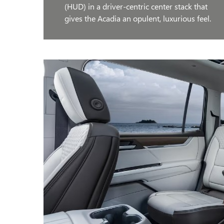
(HUD) in a driver-centric center stack that
gives the Acadia an opulent, luxurious feel.