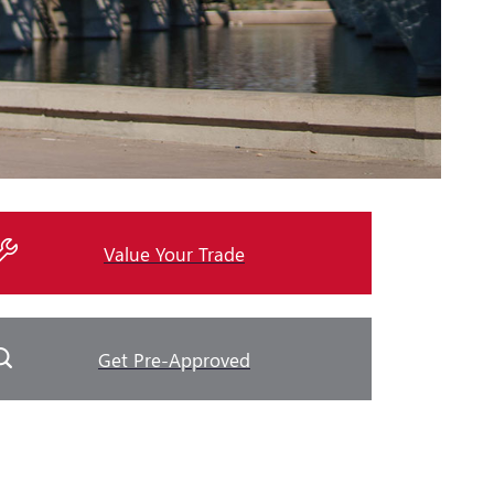
Value Your Trade
Get Pre-Approved