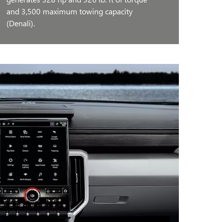
and 3,500 maximum towing capacity
(Denali).