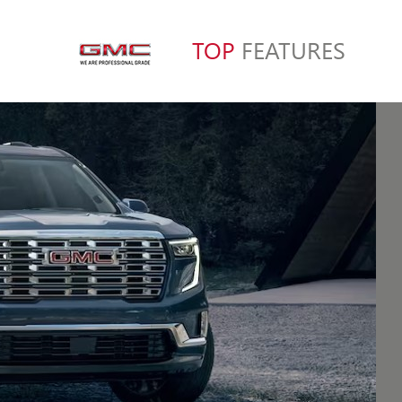
TOP
FEATURES