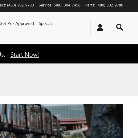
act
:
(480) 302-9780
Service
:
(480) 304-7458
Parts
:
(480) 302-9780
Get Pre-Approved
Specials
s. -
Start Now!