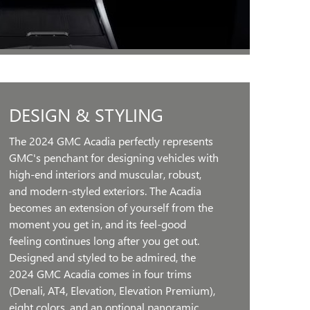
DESIGN & STYLING
The 2024 GMC Acadia perfectly represents
GMC's penchant for designing vehicles with
high-end interiors and muscular, robust,
and modern-styled exteriors. The Acadia
becomes an extension of yourself from the
moment you get in, and its feel-good
feeling continues long after you get out.
Designed and styled to be admired, the
2024 GMC Acadia comes in four trims
(Denali, AT4, Elevation, Elevation Premium),
eight colors, and an optional panoramic