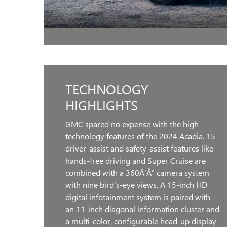
TECHNOLOGY
HIGHLIGHTS
GMC spared no expense with the high-
technology features of the 2024 Acadia. 15
driver-assist and safety-assist features like
hands-free driving and Super Cruise are
combined with a 360Ã'Â° camera system
with nine bird's-eye views. A 15-inch HD
digital infotainment system is paired with
an 11-inch diagonal information cluster and
a multi-color, configurable head-up display