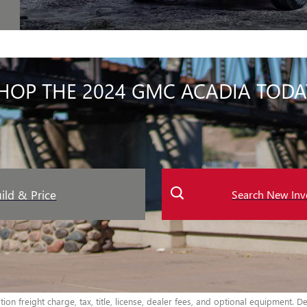
HOP THE 2024 GMC ACADIA TODA
ild & Price
Search New Inv
n freight charge, tax, title, license, dealer fees, and optional equipment. Dea