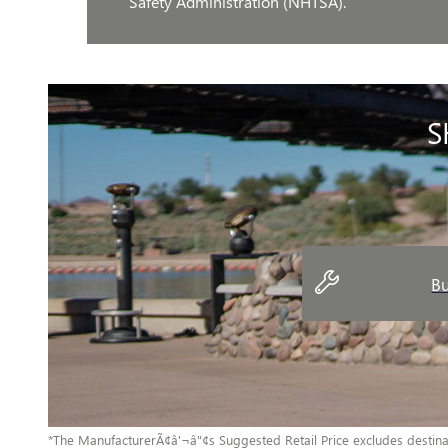
Safety Administration (NHTSA).
S
Bu
*The ManufacturerÃ¢â'¬â"¢s Suggested Retail Price excludes destinatio