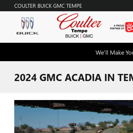
Skip to main content
COULTER BUICK GMC TEMPE
We'll Make You
2024 GMC ACADIA IN TE