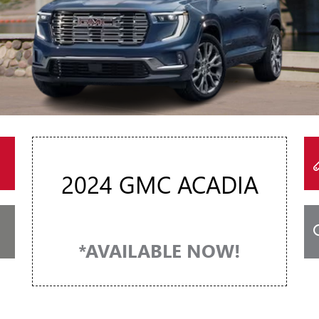
2024 GMC ACADIA
*AVAILABLE NOW!