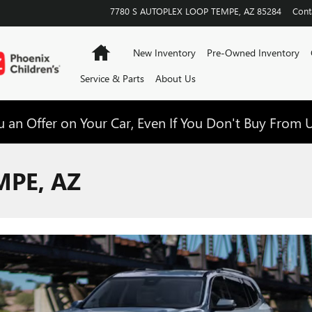
7780 S AUTOPLEX LOOP
TEMPE
,
AZ
85284
Cont
Home
New Inventory
Pre-Owned Inventory
Service & Parts
About Us
 an Offer on Your Car, Even If You Don't Buy From U
MPE, AZ