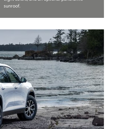
sunroof.