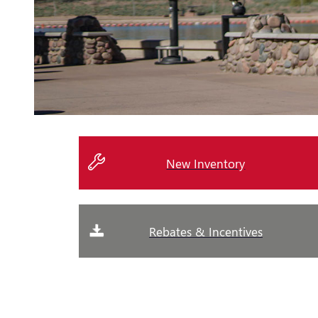
New Inventory
Rebates & Incentives