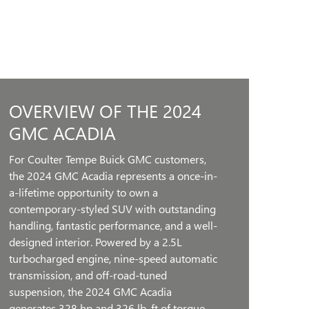
OVERVIEW OF THE 2024
GMC ACADIA
For Coulter Tempe Buick GMC customers,
the 2024 GMC Acadia represents a once-in-
a-lifetime opportunity to own a
contemporary-styled SUV with outstanding
handling, fantastic performance, and a well-
designed interior. Powered by a 2.5L
turbocharged engine, nine-speed automatic
transmission, and off-road-tuned
suspension, the 2024 GMC Acadia
generates 328 hp and 326 lb. ft of torque