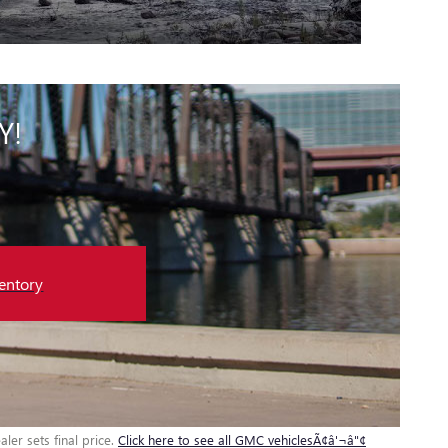
Y!
entory
ler sets final price.
Click here to see all GMC vehiclesÃ¢â'¬â"¢