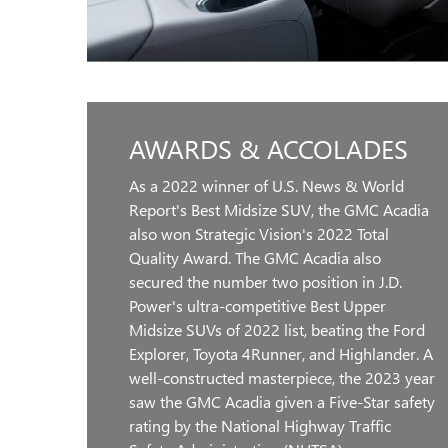
AWARDS & ACCOLADES
As a 2022 winner of U.S. News & World
Report's Best Midsize SUV, the GMC Acadia
also won Strategic Vision's 2022 Total
Quality Award. The GMC Acadia also
secured the number two position in J.D.
Power's ultra-competitive Best Upper
Midsize SUVs of 2022 list, beating the Ford
Explorer, Toyota 4Runner, and Highlander. A
well-constructed masterpiece, the 2023 year
saw the GMC Acadia given a Five-Star safety
rating by the National Highway Traffic