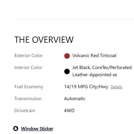
THE OVERVIEW
Exterior Color
Volcanic Red Tintcoat
Interior Color
Jet Black, CoreTec/Perforated
Leather-Appointed se
Fuel Economy
14/19 MPG City/Hwy
Details
Transmission
Automatic
Drivetrain
4WD
Window Sticker