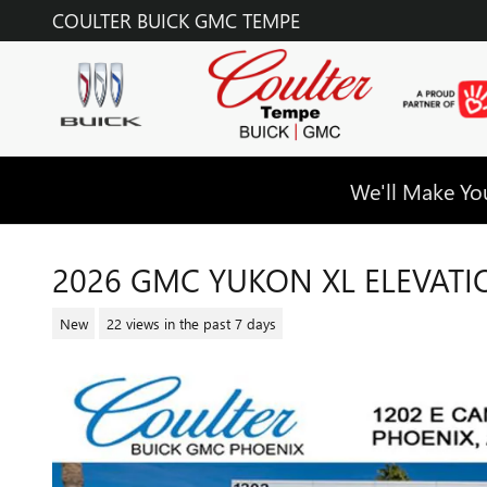
Skip to main content
COULTER BUICK GMC TEMPE
We'll Make You
2026 GMC YUKON XL ELEVATI
New
22 views in the past 7 days