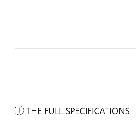
THE FULL SPECIFICATIONS