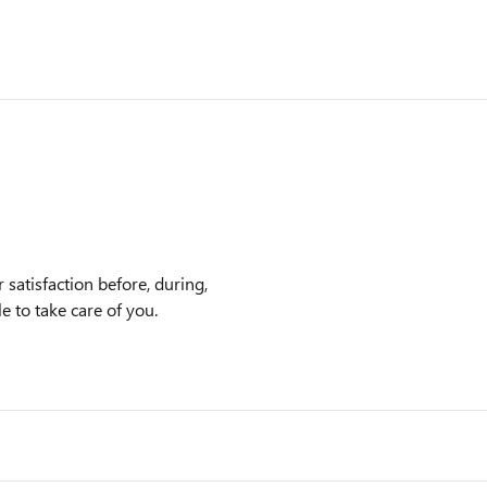
satisfaction before, during,
e to take care of you.