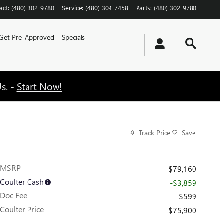
act
:
(480) 302-9780
Service
:
(480) 304-7458
Parts
:
(480) 302-9780
Get Pre-Approved
Specials
s. -
Start Now!
Track Price
Save
MSRP
$79,160
Coulter Cash
-$3,859
Doc Fee
$599
Coulter Price
$75,900