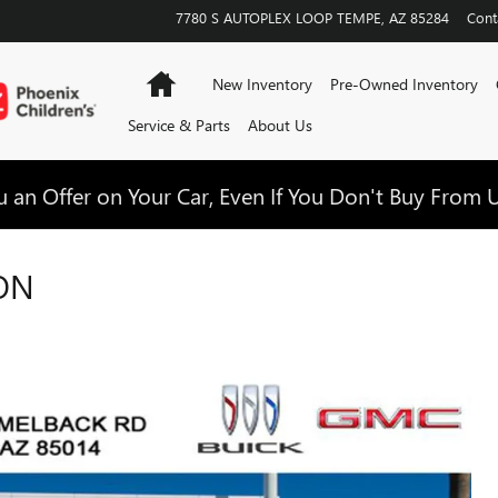
7780 S AUTOPLEX LOOP
TEMPE
,
AZ
85284
Cont
Home
New Inventory
Pre-Owned Inventory
Service & Parts
About Us
 an Offer on Your Car, Even If You Don't Buy From U
ON