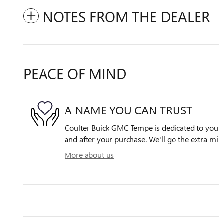
NOTES FROM THE DEALER
PEACE OF MIND
A NAME YOU CAN TRUST
Coulter Buick GMC Tempe is dedicated to your 
and after your purchase. We'll go the extra mil
More about us