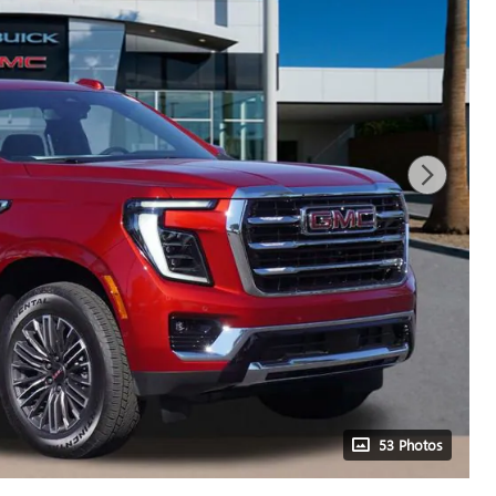
53 Photos