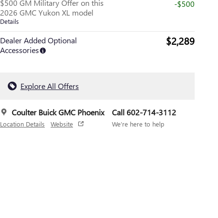
$500 GM Military Offer on this
-$500
2026 GMC Yukon XL model
Details
$2,289
Dealer Added Optional
Accessories
Explore All Offers
Coulter Buick GMC Phoenix
Call 602-714-3112
Location Details
Website
We’re here to help