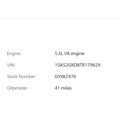
Engine
5.3L V8 engine
VIN
1GKS2GKD8TR179629
Stock Number
GYXK2976
Odometer
41 miles