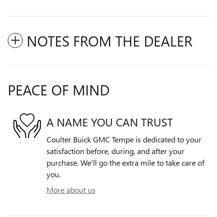
NOTES FROM THE DEALER
PEACE OF MIND
A NAME YOU CAN TRUST
Coulter Buick GMC Tempe is dedicated to your
satisfaction before, during, and after your
purchase. We'll go the extra mile to take care of
you.
More about us