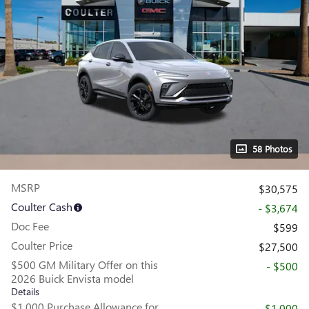
58 Photos
MSRP
$30,575
Coulter Cash
- $3,674
Doc Fee
$599
Coulter Price
$27,500
$500 GM Military Offer on this
- $500
2026 Buick Envista model
Details
$1,000 Purchase Allowance for
- $1,000