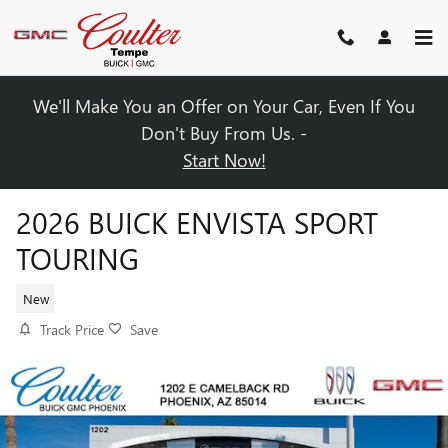
Skip to main content
We'll Make You an Offer on Your Car, Even If You
Don't Buy From Us. -
Start Now!
2026 BUICK ENVISTA SPORT
TOURING
New
Track Price
Save