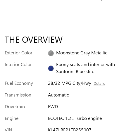
THE OVERVIEW
Exterior Color
Moonstone Gray Metallic
Interior Color
Ebony seats and interior with
Santorini Blue stitc
Fuel Economy
28/32 MPG City/Hwy
Details
Transmission
Automatic
Drivetrain
FWD
Engine
ECOTEC 1.2L Turbo engine
VIN
KL47LBEP1TB255007