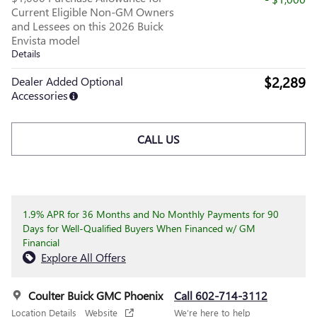
Current Eligible Non-GM Owners
and Lessees on this 2026 Buick
Envista model
Details
$2,289
Dealer Added Optional
Accessories
CALL US
1.9% APR for 36 Months and No Monthly Payments for 90
Days for Well-Qualified Buyers When Financed w/ GM
Financial
Explore All Offers
Coulter Buick GMC Phoenix
Call 602-714-3112
Location Details
Website
We’re here to help