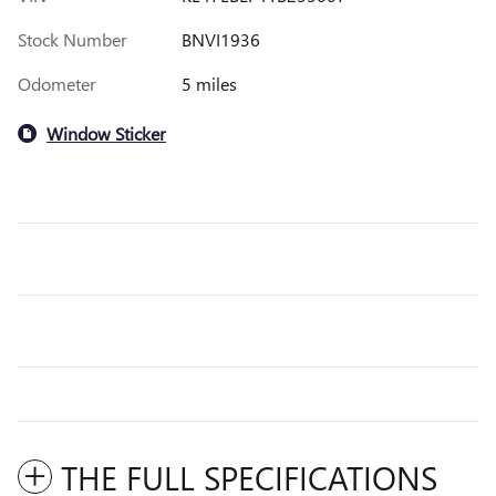
Stock Number
BNVI1936
Odometer
5 miles
Window Sticker
THE FULL SPECIFICATIONS