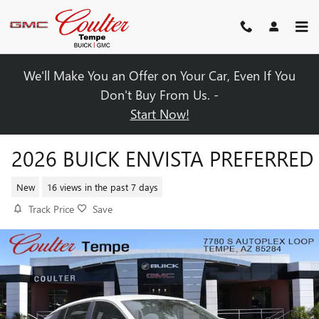
Skip to main content
We'll Make You an Offer on Your Car, Even If You
Don't Buy From Us. -
Start Now!
2026 BUICK ENVISTA PREFERRED
New
16 views in the past 7 days
Track Price
Save