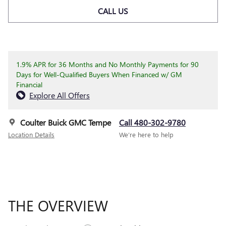
CALL US
1.9% APR for 36 Months and No Monthly Payments for 90
Days for Well-Qualified Buyers When Financed w/ GM
Financial
Explore All Offers
Coulter Buick GMC Tempe
Call 480-302-9780
Location Details
We’re here to help
THE OVERVIEW