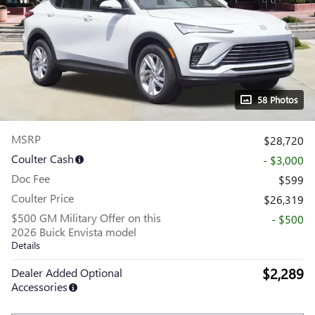
58 Photos
MSRP
$28,720
Coulter Cash
- $3,000
Doc Fee
$599
Coulter Price
$26,319
$500 GM Military Offer on this
- $500
2026 Buick Envista model
Details
$2,289
Dealer Added Optional
Accessories