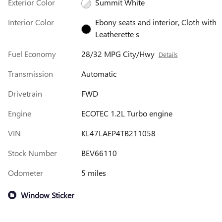
Exterior Color
Summit White
Interior Color
Ebony seats and interior, Cloth with
Leatherette s
Fuel Economy
28/32 MPG City/Hwy
Details
Transmission
Automatic
Drivetrain
FWD
Engine
ECOTEC 1.2L Turbo engine
VIN
KL47LAEP4TB211058
Stock Number
BEV66110
Odometer
5 miles
Window Sticker