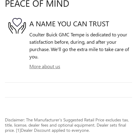
PEACE OF MIND
A NAME YOU CAN TRUST
Coulter Buick GMC Tempe is dedicated to your
satisfaction before, during, and after your
purchase. We'll go the extra mile to take care of
you.
More about us
Disclaimer: The Manufacturer’s Suggested Retail Price excludes tax,
title, license, dealer fees and optional equipment. Dealer sets final
price. [1]Dealer Discount applied to everyone.