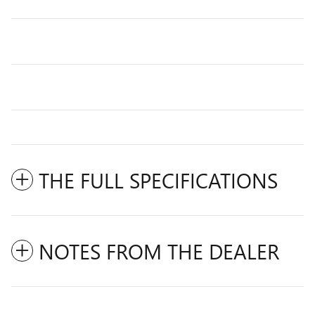
THE FULL SPECIFICATIONS
NOTES FROM THE DEALER