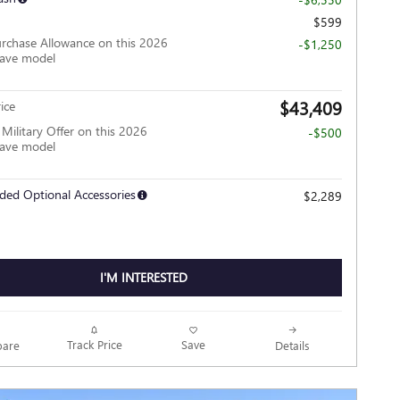
$599
rchase Allowance on this 2026
-$1,250
lave model
$43,409
ice
ilitary Offer on this 2026
-$500
lave model
ded Optional Accessories
$2,289
I'M INTERESTED
Track Price
Save
are
Details