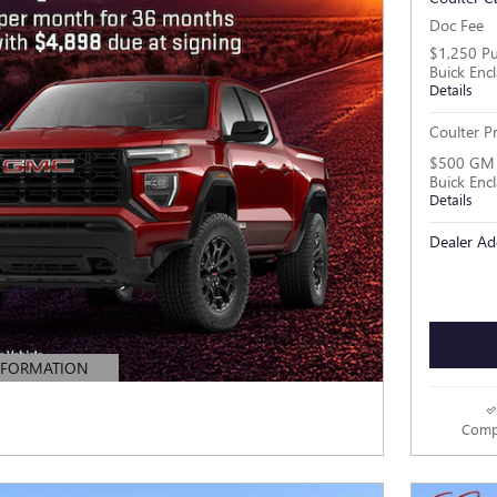
Doc Fee
$1,250 Pu
Buick Enc
Details
Coulter Pr
$500 GM M
Buick Enc
Details
Dealer Ad
NFORMATION
MODAL
Comp