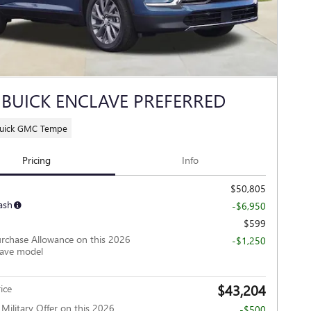
 BUICK ENCLAVE PREFERRED
Buick GMC Tempe
Pricing
Info
$50,805
ash
-$6,950
$599
rchase Allowance on this 2026
-$1,250
lave model
$43,204
ice
ilitary Offer on this 2026
-$500