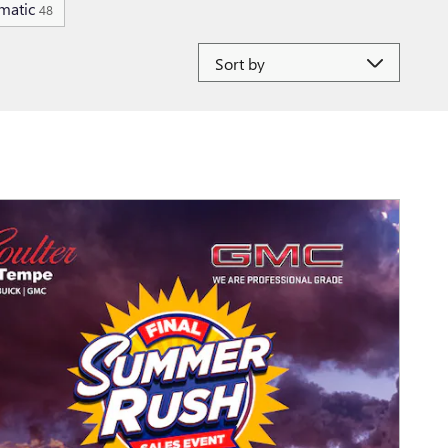
matic
48
Sort by