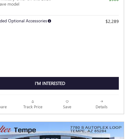
lave model
ded Optional Accessories
$2,289
I'M INTERESTED
Track Price
Save
are
Details