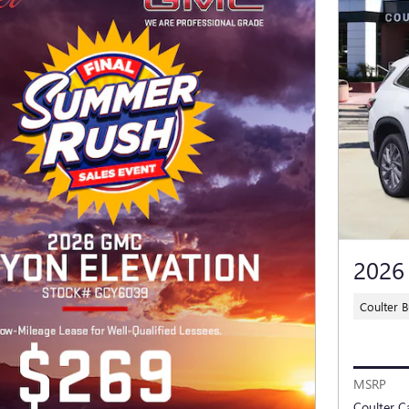
2026
Coulter 
MSRP
Coulter C