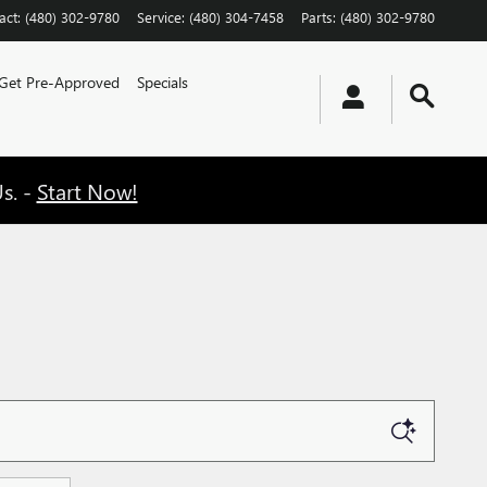
act
:
(480) 302-9780
Service
:
(480) 304-7458
Parts
:
(480) 302-9780
Get Pre-Approved
Specials
s. -
Start Now!