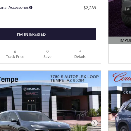
onal Accessories
$2,289
I'M INTERESTED
IMPO
OPEN DE
Track Price
Save
Details
Next Photo