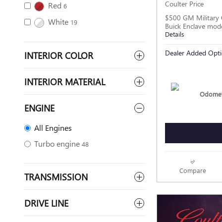
Coulter Price
Red
6
$500 GM Military 
White
19
Buick Enclave mod
Details
Dealer Added Opti
INTERIOR COLOR
INTERIOR MATERIAL
Odomet
ENGINE
All Engines
Turbo engine
48
Compare
TRANSMISSION
DRIVE LINE