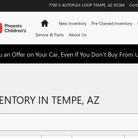
7780 S AUTOPLEX LOOP
TEMPE
,
AZ
85284
Cont
Home
New Inventory
Pre-Owned Inventory
Service & Parts
About Us
 an Offer on Your Car, Even If You Don't Buy From U
NTORY IN TEMPE, AZ