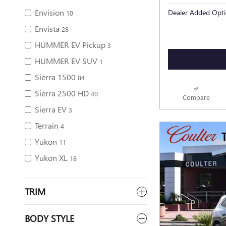
Envision
Dealer Added Opti
10
Envista
28
HUMMER EV Pickup
3
HUMMER EV SUV
1
Sierra 1500
84
Sierra 2500 HD
40
Compare
Sierra EV
3
Terrain
4
Yukon
11
Yukon XL
18
TRIM
BODY STYLE