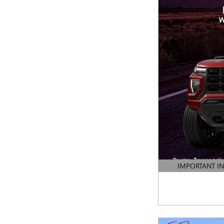
IMPORTANT I
OPEN DETAILS 