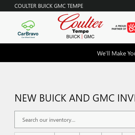
Skip to main content
COULTER BUICK GMC TEMPE
We'll Make You
NEW BUICK AND GMC INVE