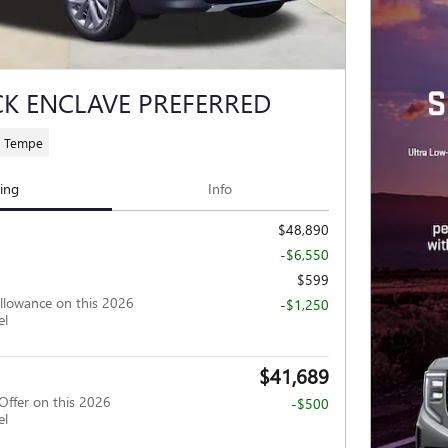
CK ENCLAVE PREFERRED
C Tempe
cing
Info
$48,890
-$6,550
$599
llowance on this 2026
-$1,250
el
$41,689
Offer on this 2026
-$500
el