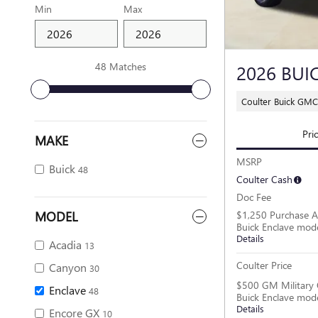
Min
Max
48 Matches
2026 BUI
Coulter Buick GM
Pri
MAKE
MSRP
Buick
48
Coulter Cash
Doc Fee
MODEL
$1,250 Purchase A
Buick Enclave mod
Details
Acadia
13
Coulter Price
Canyon
30
$500 GM Military 
Enclave
48
Buick Enclave mod
Details
Encore GX
10