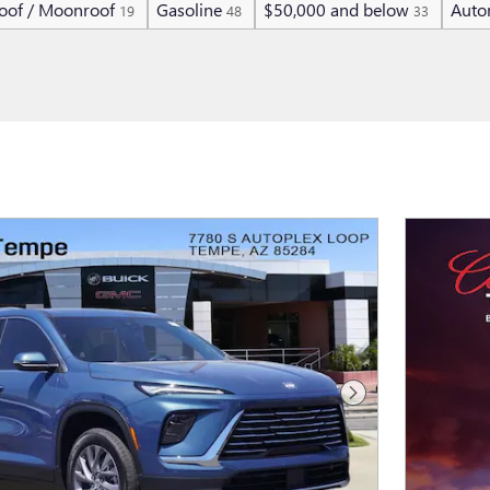
oof / Moonroof
Gasoline
$50,000 and below
Auto
19
48
33
Next Photo