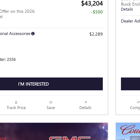
$43,204
Buick Enc
Details
Offer on this 2026
-$500
el
Dealer Ad
onal Accessories
$2,289
er: 2556
I'M INTERESTED
Track Price
Save
Details
Comp