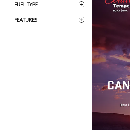
FUEL TYPE
FEATURES