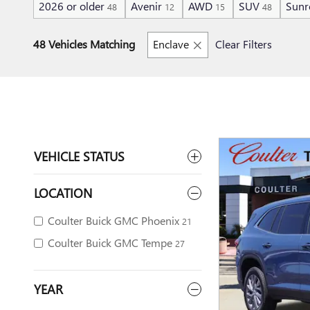
2026 or older
Avenir
AWD
SUV
Sunr
48
12
15
48
48 Vehicles Matching
Enclave
Clear Filters
VEHICLE STATUS
LOCATION
Coulter Buick GMC Phoenix
21
Coulter Buick GMC Tempe
27
YEAR