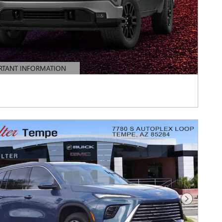
RTANT INFORMATION
TAILS MODAL
Next Photo