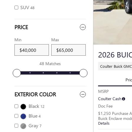
SUV
48
PRICE
Min
Max
2026 BUI
48 Matches
Coulter Buick GM
Pri
MSRP
EXTERIOR COLOR
Coulter Cash
Black
Doc Fee
12
$1,250 Purchase A
Blue
4
Buick Enclave mod
Details
Gray
7