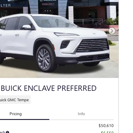
Next Photo
 BUICK ENCLAVE PREFERRED
Buick GMC Tempe
Pricing
Info
$50,610
ash
-$6,550