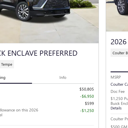
2026
CK ENCLAVE PREFERRED
Coulter 
C Tempe
MSRP
cing
Info
Coulter C
$50,805
Doc Fee
-$6,950
$1,250 Pu
$599
Buick Enc
Details
llowance on this 2026
-$1,250
el
Coulter Pr
$500 GM M